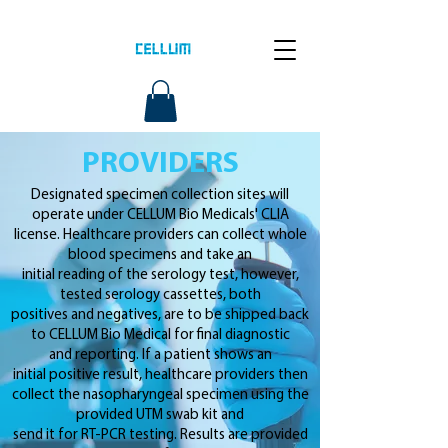
PROVIDERS
Designated specimen collection sites will
operate under CELLUM Bio Medicals' CLIA
license. Healthcare providers can collect whole
blood specimens and take an
initial reading of the serology test, however,
tested serology cassettes, both
positives and negatives, are to be shipped back
to CELLUM Bio Medical for final diagnostic
and reporting. If a patient shows an
initial positive result, healthcare providers then
collect the nasopharyngeal specimen using the
provided UTM swab kit and
send it for RT-PCR testing. Results are provided