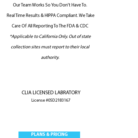
Our Team Works So You Don't Have To.
Real Time Results & HIPPA Compliant. We Take
Care Of All Reporting To The FDA & CDC
*Applicable to California Only. Out of state
collection sites must report to
their local
authority.
CLIA LICENSED LABRATORY
License #05D2183167
PLANS & PRICING