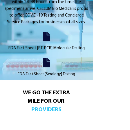
within 24-48 hours from the time the
specimens arrive. CELLUM Bio Medical is proud
to offer COVID-19 Testing and Concierge
Service Packages for businesses of all sizes
FDA Fact Sheet [RT-PCR] Molecular Testing
FDA Fact Sheet [Serology] Testing
WE GO THE EXTRA
MILE FOR OUR
PROVIDERS