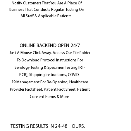
Notify Customers That You Are A Place Of
Business That Conducts Regular Testing On
All Staff & Applicable Patients.
ONLINE BACKEND OPEN 24/7
Just A Mouse Click Away. Access Our File Folder
To
Download
Protocol Instructions For
Serology Testing & Specimen Testing [RT-
PCR], Shipping Instructions, COVID-
19 Management For Re-Opening, Healthcare
Provider Factsheet, Patient Fact Sheet, Patient
Consent Forms & More
TESTING RESULTS IN 24-48 HOURS.