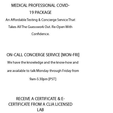
MEDICAL PROFESSIONAL COVID-
19 PACKAGE
An Affordable Testing & Concierge Service That
Takes All The
Guesswork Out. Re-Open With
Confidence.
ON-CALL CONCIERGE SERVICE [MON-FRI]
We have the knowledge and the know-how and
are available to talk Monday through Friday from
9am-5:30pm [PST]
RECEIVE A CERTIFICATE & E-
CERTIFICATE FROM A CLIA LICENSED
LAB