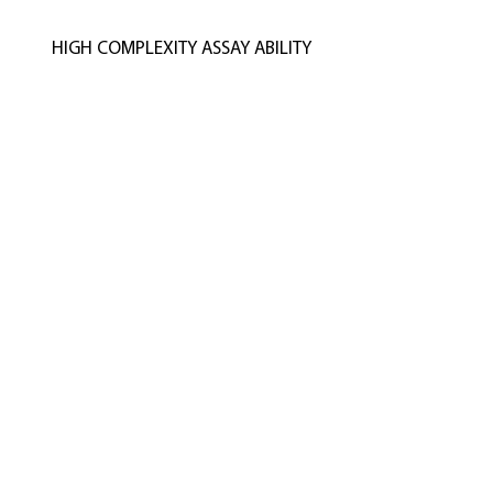
HIGH COMPLEXITY ASSAY ABILITY
Advanced High Quality Care That Lasts
CELLUM Biomedical