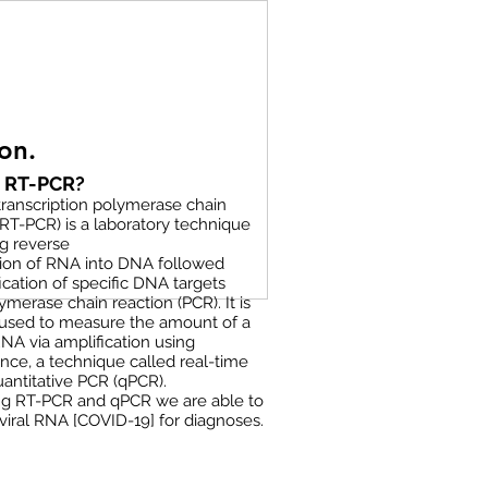
on.
s RT-PCR?
ranscription polymerase chain
(RT-PCR) is a laboratory technique
g reverse
tion of RNA into DNA followed
ication of specific DNA targets
ymerase chain reaction (PCR). It is
 used to measure the amount of a
RNA via amplification using
nce, a technique called real-time
antitative PCR (qPCR).
g RT-PCR and qPCR we are able to
viral RNA [COVID-19] for diagnoses.