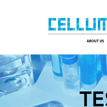
ABOUT US
TE
KNOWLEDGE IS