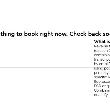
thing to book right now. Check back so
What i
Reverse t
reaction 
combinin
transcrip
by amplif
using pol
primarily
specific 
fluoresce
PCR or qu
Combinin
quantify 