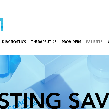
DIAGNOSTICS
THERAPEUTICS
PROVIDERS
PATIENTS
STING SA
 KEY. TESTING SAVES LI